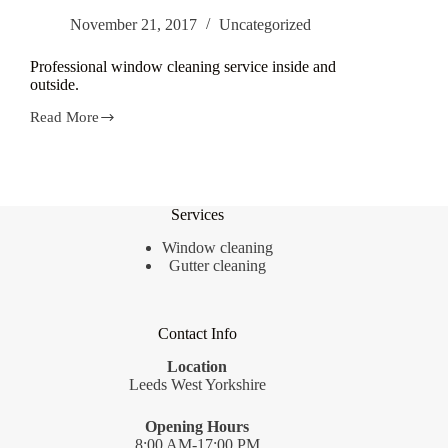
November 21, 2017
Uncategorized
Professional window cleaning service inside and
outside.
Read More
Professional
window
cleaning
service
inside
and
Services
outside.
Window cleaning
Gutter cleaning
Contact Info
Location
Leeds West Yorkshire
Opening Hours
8:00 AM-17:00 PM