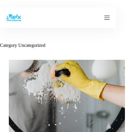
Skip
to
content
Category
Uncategorized