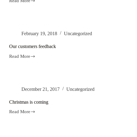
Read More
Alex
Windows
has
finished
little
plumbing
February 19, 2018
Uncategorized
project
in
Leeds.
Our customers feedback
Read More
Our
customers
feedback
December 21, 2017
Uncategorized
Christmas is coming
Read More
Christmas
is
coming