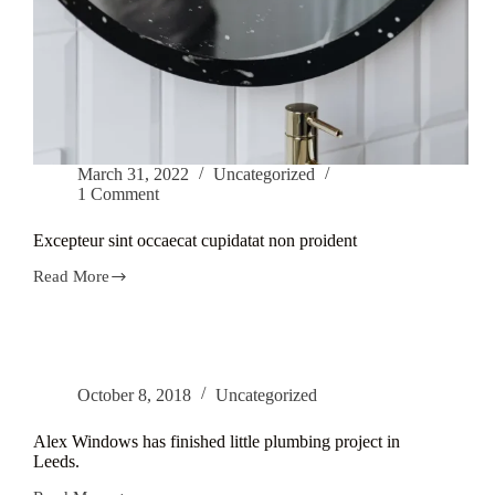
March 31, 2022
Uncategorized
1 Comment
Excepteur sint occaecat cupidatat non proident
Read More
Excepteur
sint
occaecat
cupidatat
non
proident
October 8, 2018
Uncategorized
Alex Windows has finished little plumbing project in
Leeds.