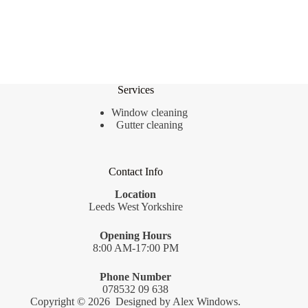
Services
Window cleaning
Gutter cleaning
Contact Info
Location
Leeds West Yorkshire
Opening Hours
8:00 AM-17:00 PM
Phone Number
078532 09 638
Copyright © 2026 Designed by
Alex Windows
.