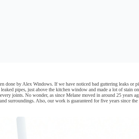
been done by Alex Windows. If we have noticed bad guttering leaks or pi
leaked pipes, just above the kitchen window and made a lot of stain on 
on every joints. No wonder, as since Melane moved in around 25 years 
nd surroundings. Also, our work is guaranteed for five years since the 