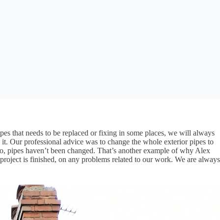
pes that needs to be replaced or fixing in some places, we will always
it. Our professional advice was to change the whole exterior pipes to
ago, pipes haven’t been changed. That’s another example of why Alex
project is finished, on any problems related to our work. We are always