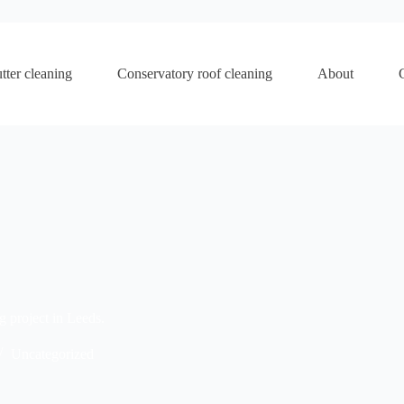
tter cleaning
Conservatory roof cleaning
About
g project in Leeds.
Uncategorized