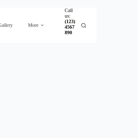
Call
us:
(123)
Gallery
More
4567
890