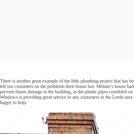
There is another great example of the little plumbing project that has 
tell our customers on the problems their house has. Melane’s house had 
prevent future damage to the building, as the plastic pipes crumbled 
Windows is providing great service to any customers in the Leeds area a
happy to help.