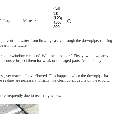
Call
us:
(123)
Gallery
More
4567
890
ers prevent rainwater from flowing easily through the downpipe, causing
ear in the future.
or other window cleaners? What sets us apart? Firstly, when we arrive
ltaneously inspect them for weak or damaged parts. Additionally, if
less, yet water still overflowed. This happens when the downpipe hasn’t
r sealing are necessary. Finally, we clean up all debris on the ground,
ore frequently due to recurring issues.