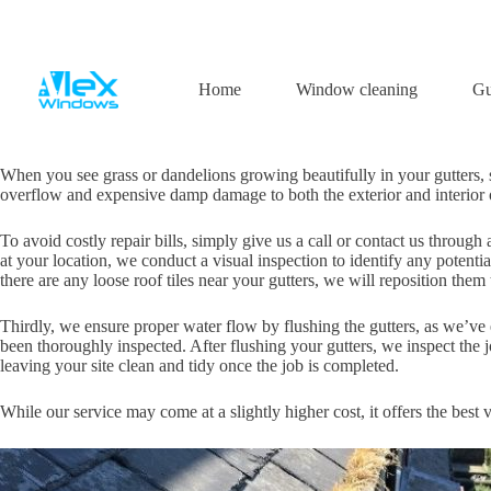
Skip
to
content
Gutter cleaning
Home
Window cleaning
Gu
When you see grass or dandelions growing beautifully in your gutters, s
overflow and expensive damp damage to both the exterior and interior of
To avoid costly repair bills, simply give us a call or contact us throu
at your location, we conduct a visual inspection to identify any potenti
there are any loose roof tiles near your gutters, we will reposition them
Thirdly, we ensure proper water flow by flushing the gutters, as we’ve
been thoroughly inspected. After flushing your gutters, we inspect the j
leaving your site clean and tidy once the job is completed.
While our service may come at a slightly higher cost, it offers the best