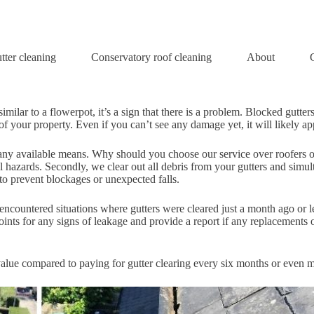
tter cleaning
Conservatory roof cleaning
About
We are proud to provide professional gutter cleaning service.
imilar to a flowerpot, it’s a sign that there is a problem. Blocked gutt
 your property. Even if you can’t see any damage yet, it will likely app
gh any available means. Why should you choose our service over roofers 
al hazards. Secondly, we clear out all debris from your gutters and simu
 to prevent blockages or unexpected falls.
 encountered situations where gutters were cleared just a month ago or 
oints for any signs of leakage and provide a report if any replacements o
 value compared to paying for gutter clearing every six months or even m