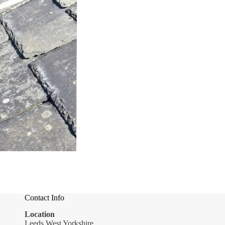
Contact Info
Location
Leeds West Yorkshire