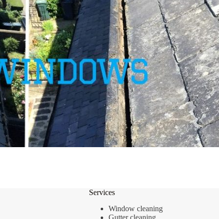
Services
Window cleaning
Gutter cleaning